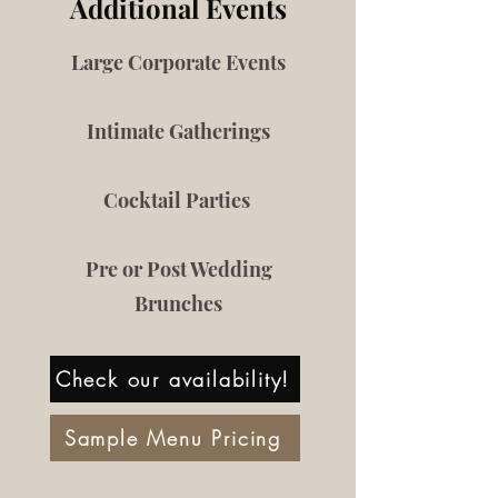
Additional Events
Large Corporate Events
Intimate Gatherings
Cocktail Parties
Pre or Post Wedding
Brunches
Check our availability!
Sample Menu Pricing