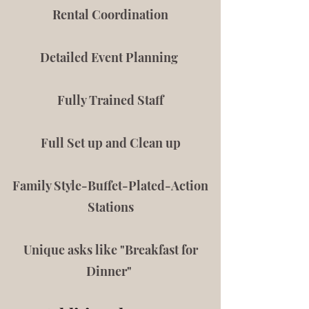
Rental Coordination
Detailed Event Planning
Fully Trained Staff
Full Set up and Clean up
Family Style-Buffet-Plated-Action
Stations
Unique asks like "Breakfast for
Dinner"