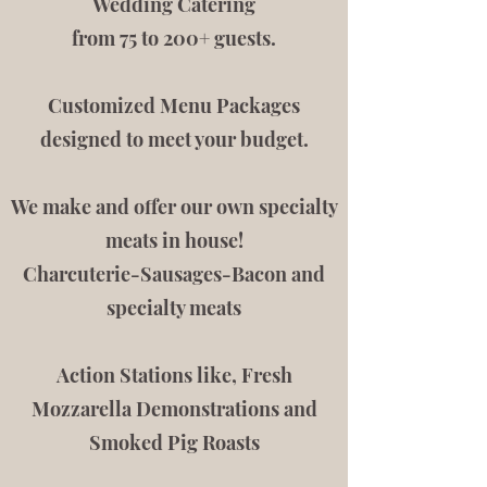
Wedding Catering
from 75 to 200+ guests
.
Customized Menu Packages
designed to meet your budget.
We make and offer our own specialty
meats in house!
Charcuterie-Sausages-Bacon and
specialty meats
Action Stations like, Fresh
Mozzarella Demonstrations and
Smoked Pig Roasts