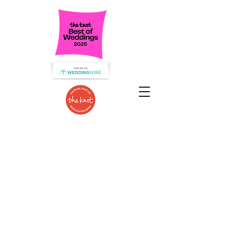
Specializing in Wedding Catering
in the Hudson Valley!
We are dedicated to serve the food
you love
that guests will talk about for
years to come!