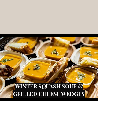
WINTER SQUASH SOUP &
GRILLED CHEESE WEDGES