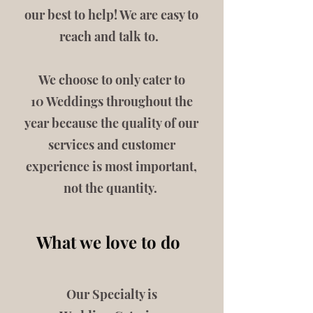
our best to help! We are easy to
reach and talk to.
We choose to only cater to
10 Weddings throughout the
year because the quality of our
services and customer
experience is most important,
not the quantity.
What we love to do
Our Specialty is