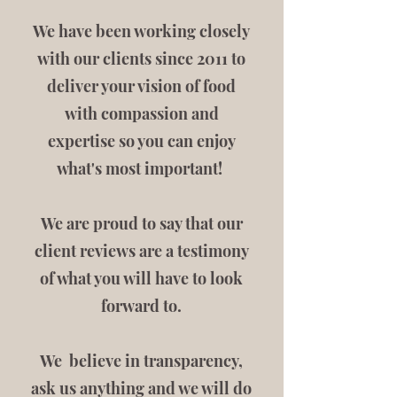
We have been working closely
with our clients since 2011 to
deliver your vision of food
with compassion and
expertise so you can enjoy
what's most important!
We are proud to say that our
client reviews are a testimony
of what you will have to look
forward to.
We believe in transparency,
ask us anything and we will do