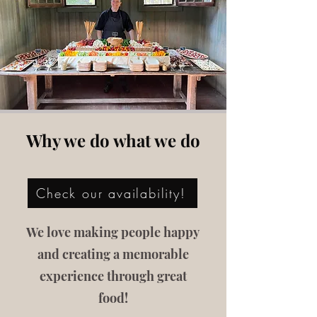
Why we do what we do
Check our availability!
We love making people happy
and creating a memorable
experience through great
food!