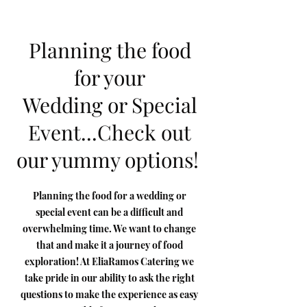
Planning the food
for your
Wedding or Special
Event...Check out
our yummy options!
Planning the food for a wedding or
special event can be a difficult and
overwhelming time. We want to change
that and make it a journey of food
exploration! At EliaRamos Catering we
take pride in our ability to ask the right
questions to make the experience as easy