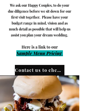
We ask our Happy Couples, to do your
due diligence before we sit down for our
first visit together. Please have your
budget range in mind, vision and as
much detail as possible that will help us
assist you plan your dream wedding.
​Here is a link to our
Sample Menu Pri
cing
Contact us to check our availability!