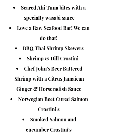
Seared Ahi Tuna bites with a
specialty wasabi sauce
Love a Raw Seafood Bar! We can
do that!
BBQ Thai Shrimp Skewers
Shrimp & Dill Crostini
Chef John's Beer Battered
Shrimp with a Citrus Jamaican
Ginger & Horseradish Sauce
Norwegian Beet Cured Salmon
Crostini's
Smoked Salmon and
cucumber
Crostini's