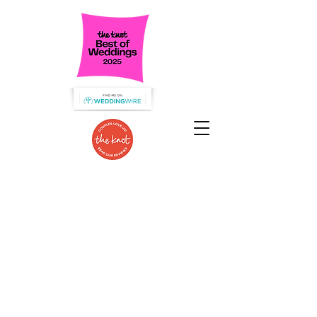
Specializing in Wedding Catering
in the Hudson Valley!
We are dedicated to serve the food
you love
that guests will talk about for
years to come!