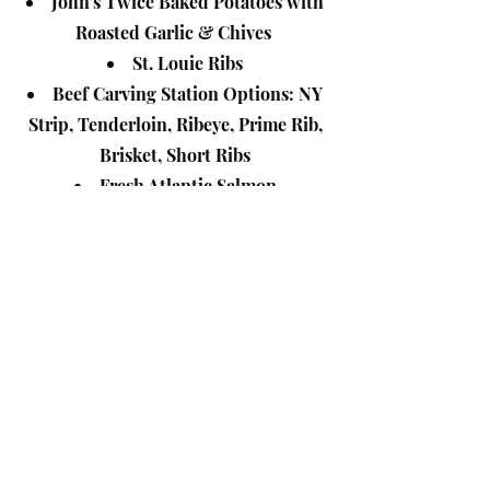
John's Twice Baked Potatoes with
Roasted Garlic & Chives
St. Louie Ribs
Beef Carving Station Options: NY
Strip, Tenderloin, Ribeye, Prime Rib,
Brisket, Short Ribs
Fresh Atlantic Salmon
Shrimp
Mahi Mahi**/Halibut **
Eggplant Rollatini
Southwest Quinoa Salad
Mexican Street Corn Salad
Roasted Beets and Goat Cheese
with pickled red onions tossed in a
balsamic reduction
The Grilled Garden tossed in a