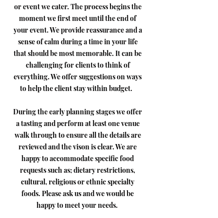
or event we cater. The process begins the
moment we first meet until the end of
your event. We provide reassurance and a
sense of calm during a time in your life
that should be most memorable. It can be
challenging for clients to think of
everything. We offer suggestions on ways
to help the client stay within budget.
During the early planning stages we offer
a tasting and perform at least one venue
walk through to ensure all the details are
reviewed and the vison is clear. We are
happy to accommodate specific food
requests such as; dietary restrictions,
cultural, religious or ethnic specialty
foods. Please ask us and we would be
happy to meet your needs.