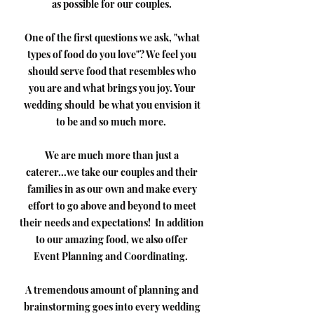
as possible for our couples.
One of the first questions we ask, "what
types of food do you love"? We feel you
should serve food that resembles who
you are and what brings you joy. Your
wedding should be what you envision it
to be and so much more.
We are much more than just a
caterer...we take our couples and their
families in as our own and make every
effort to go above and beyond to meet
their needs and expectations! In addition
to our amazing food, we also offer
Event Planning and Coordinating.
A tremendous amount of planning and
brainstorming goes into every wedding