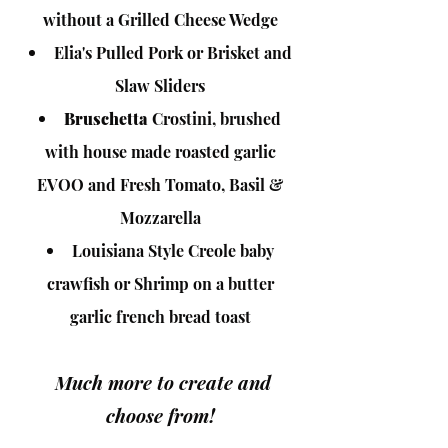
without a Grilled Cheese Wedge
Elia's Pulled Pork or Brisket and
Slaw Sliders
Bruschetta
Crostini, brushed
with house made roasted garlic
EVOO and Fresh Tomato, Basil &
Mozzarella
Louisiana Style Creole baby
crawfish or Shrimp on a butter
garlic french bread t
oast
Much more to create a
nd
choose from!