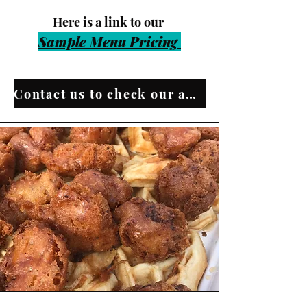
​Here is a link t
o our
Sample Menu Pri
cing
Contact us to check our availability!