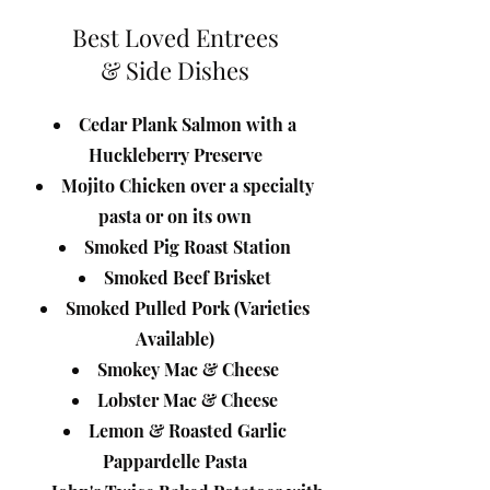
Best Loved Entrees
& Side Dishes
Cedar Plank Salmon with a
Huckleberry Preserve
M
ojito Chicken over a specialty
pasta or on its own
Smoked Pig Roast Station
Smoked Beef Brisket
Smoked Pulled Pork (Varieties
Available)
Smokey Mac & Cheese
Lobster Mac & Cheese
Lemon & Roasted Garlic
Pappardelle Pasta