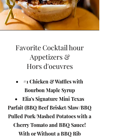
Favorite Cocktail hour
Appetizers &
Hors d'oeuvres
#1 Chicken & Waffles with
Bourbon Maple Syrup
Elia's Signature Mini Texas
Parfait (BBQ Beef Brisket/Slaw/BBQ
Pulled Pork/Mashed Potatoes with a
Cherry Tomato and BBQ Sauce!
With or Without a BBQ Rib