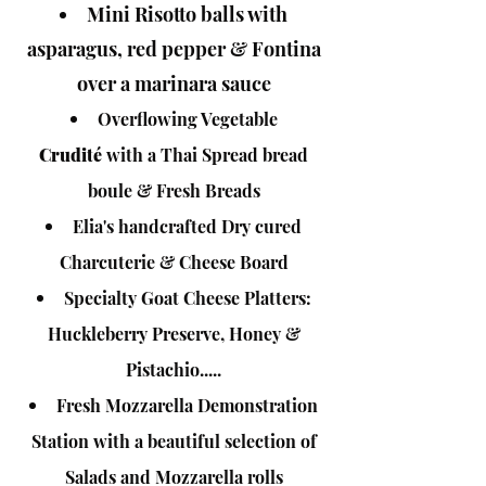
Mini Risotto balls with
asparagus, red pepper & Fontina
over a marinara sauce
Overflowing Vegetable
Crudité
with a Thai Spread bread
boule & Fresh Breads
Elia's handcrafted
Dry cured
Charcuterie & Cheese Board
Specialty Goat Cheese Platters:
Huckleberry Preserve, Honey &
Pistachio.....
Fresh Mozzarella Demonstration
Station with a beautiful selection of
Salads and Mozzarella rolls