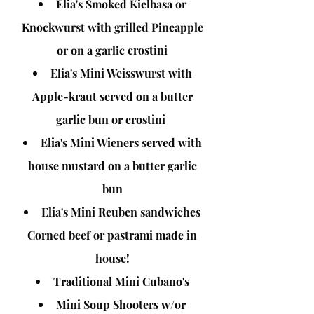
Elia's Smoked Kielbasa or
Knockwurst with grilled Pineapple
or on a garlic
crostini
Elia's Mini Weisswurst with
Apple-
kraut
served on a butter
garlic bun or crostini
Elia's Mini Wieners served with
house mustard on a butter garlic
bun
Elia's Mini Reuben sandwiches
Corned beef or pastrami made in
house!
Traditional Mini Cubano's
Mini Soup Shooters w/or